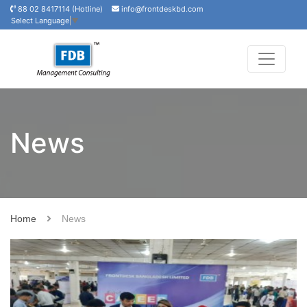
88 02 8417114 (Hotline)
info@frontdeskbd.com
Select Language
▼
News
Home
News