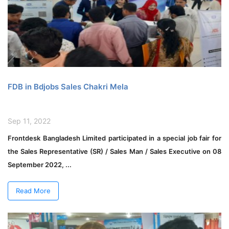
FDB in Bdjobs Sales Chakri Mela
Sep 11, 2022
Frontdesk Bangladesh Limited participated in a special job fair for
the Sales Representative (SR) / Sales Man / Sales Executive on 08
September 2022, ...
Read More