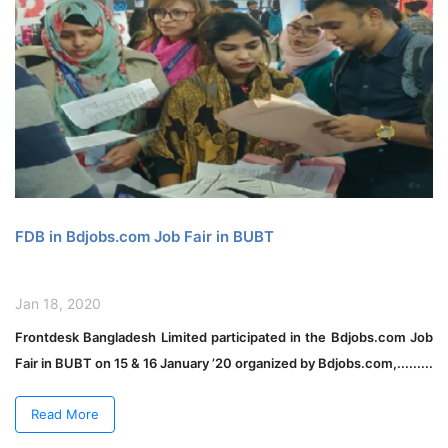
FDB in Bdjobs.com Job Fair in BUBT
Jan 18, 2020
Frontdesk Bangladesh Limited participated in the Bdjobs.com Job
Fair in BUBT on 15 & 16 January ’20 organized by Bdjobs.com,.........
Read More