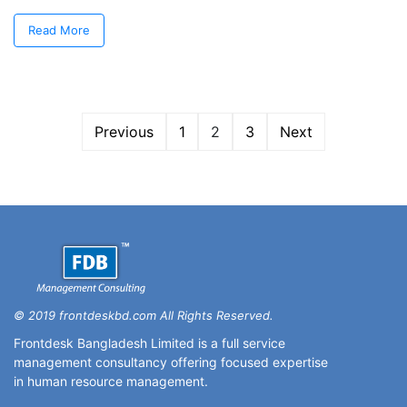
Read More
Previous
1
2
3
Next
© 2019 frontdeskbd.com All Rights Reserved.
Frontdesk Bangladesh Limited is a full service
management consultancy offering focused expertise
in human resource management.