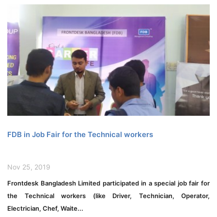
FDB in Job Fair for the Technical workers
Nov 25, 2019
Frontdesk Bangladesh Limited participated in a special job fair for
the Technical workers (like Driver, Technician, Operator,
Electrician, Chef, Waite...