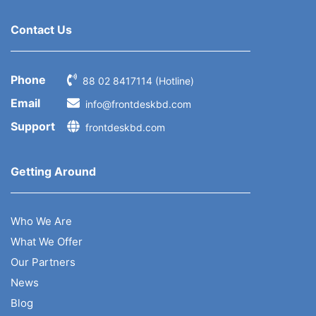
Contact Us
Phone
88 02 8417114 (Hotline)
Email
info@frontdeskbd.com
Support
frontdeskbd.com
Getting Around
Who We Are
What We Offer
Our Partners
News
Blog