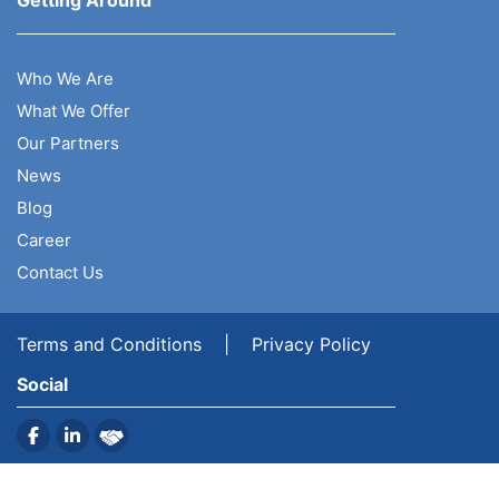
Getting Around
Who We Are
What We Offer
Our Partners
News
Blog
Career
Contact Us
Terms and Conditions
|
Privacy Policy
Social