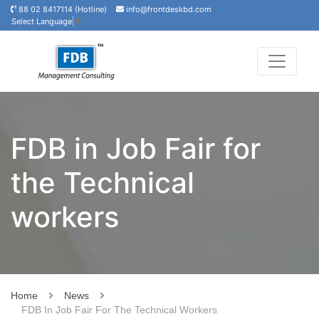
88 02 8417114 (Hotline)
info@frontdeskbd.com
Select Language
▼
FDB in Job Fair for
the Technical
workers
Home
News
FDB In Job Fair For The Technical Workers