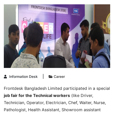
|
Information Desk
Career
Frontdesk Bangladesh Limited participated in a special
job fair for the Technical workers
(like Driver,
Technician, Operator, Electrician, Chef, Waiter, Nurse,
Pathologist, Health Assistant, Showroom assistant