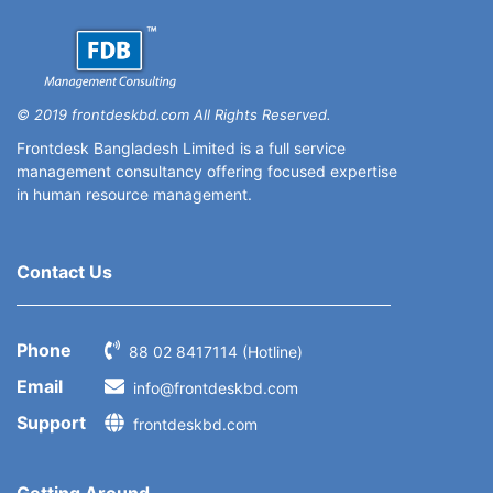
© 2019 frontdeskbd.com All Rights Reserved.
Frontdesk Bangladesh Limited is a full service
management consultancy offering focused expertise
in human resource management.
Contact Us
Phone
88 02 8417114 (Hotline)
Email
info@frontdeskbd.com
Support
frontdeskbd.com