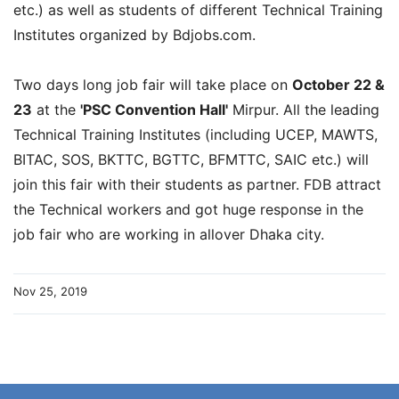
etc.) as well as students of different Technical Training
Institutes organized by Bdjobs.com.
Two days long job fair will take place on
October 22 &
23
at the
'PSC Convention Hall'
Mirpur. All the leading
Technical Training Institutes (including UCEP, MAWTS,
BITAC, SOS, BKTTC, BGTTC, BFMTTC, SAIC etc.) will
join this fair with their students as partner. FDB attract
the Technical workers and got huge response in the
job fair who are working in allover Dhaka city.
Nov 25, 2019