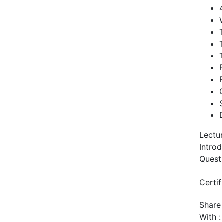
Lectu
Intro
Quest
Certif
Share
With :