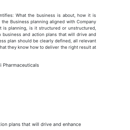
ntifies: What the business is about, how it is
Is the Business planning aligned with Company
is planning, is it structured or unstructured,
 business and action plans that will drive and
 plan should be clearly defined, all relevant
t they know how to deliver the right result at
fi Pharmaceuticals
ion plans that will drive and enhance