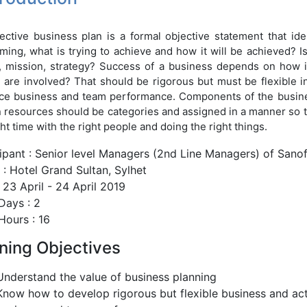
ective business plan is a formal objective statement that ide
ming, what is trying to achieve and how it will be achieved? 
, mission, strategy? Success of a business depends on how it 
are involved? That should be rigorous but must be flexible in
e business and team performance. Components of the business
resources should be categories and assigned in a manner so tha
ght time with the right people and doing the right things.
cipant : Senior level Managers (2nd Line Managers) of Sano
: Hotel Grand Sultan, Sylhet
 23 April - 24 April 2019
Days : 2
Hours : 16
ining Objectives
Understand the value of business planning
Know how to develop rigorous but flexible business and act