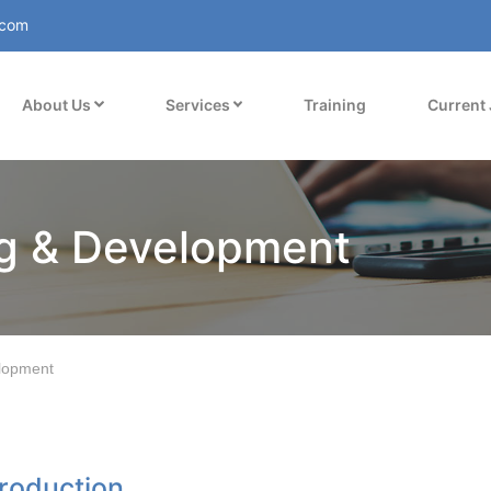
.com
About Us
Services
Training
Current
ng & Development
lopment
troduction