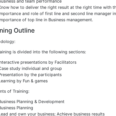
business and team performance
Know how to deliver the right result at the right time with t
Importance and role of first line and second line manager in
Importance of top line in Business management.
ning Outline
dology:
aining is divided into the following sections:
Interactive presentations by Facilitators
Case study individual and group
Presentation by the participants
Learning by Fun & games
ts of Training:
Business Planning & Development
Business Planning
Lead and own your business; Achieve business results