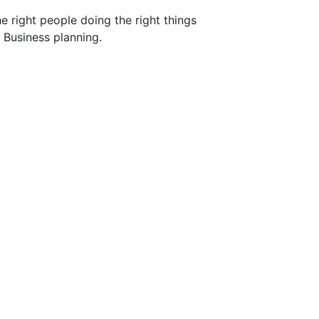
he right people doing the right things
 Business planning.