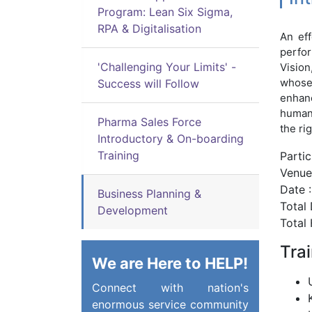
Program: Lean Six Sigma,
RPA & Digitalisation
An eff
perfor
'Challenging Your Limits' -
Vision
whose 
Success will Follow
enhanc
human 
Pharma Sales Force
the ri
Introductory & On-boarding
Training
Parti
Venue 
Date :
Business Planning &
Total 
Development
Total 
Tra
We are Here to HELP!
Connect with nation's
enormous service community