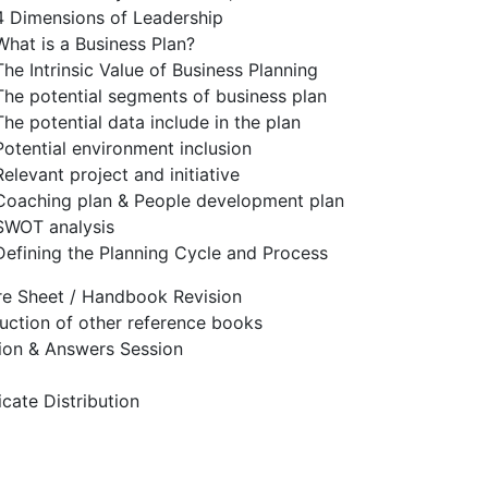
4 Dimensions of Leadership
What is a Business Plan?
The Intrinsic Value of Business Planning
The potential segments of business plan
The potential data include in the plan
Potential environment inclusion
Relevant project and initiative
Coaching plan & People development plan
SWOT analysis
Defining the Planning Cycle and Process
re Sheet / Handbook Revision
duction of other reference books
ion & Answers Session
icate Distribution