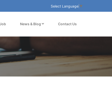
Select Language
▼
 Job
News & Blog
Contact Us