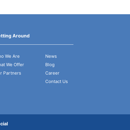
tting Around
o We Are
News
at We Offer
Blog
r Partners
Career
Contact Us
cial