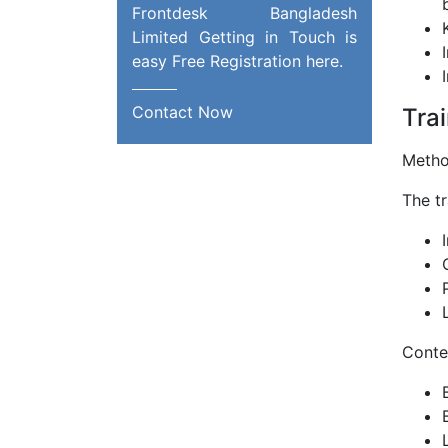
Frontdesk Bangladesh
Limited Getting in Touch is
easy Free Registration here.
Contact Now
Trai
Metho
The tr
Conten