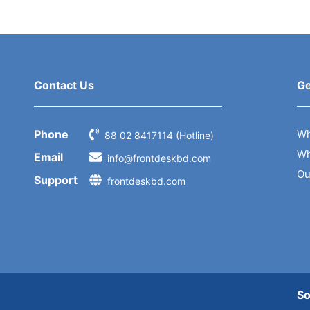
Contact Us
Ge
Phone
Wh
88 02 8417114 (Hotline)
Wh
Email
info@frontdeskbd.com
Ou
Support
frontdeskbd.com
So