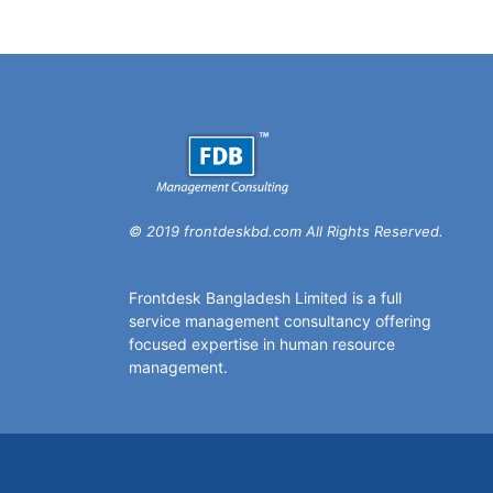
© 2019 frontdeskbd.com All Rights Reserved.
Frontdesk Bangladesh Limited is a full
service management consultancy offering
focused expertise in human resource
management.