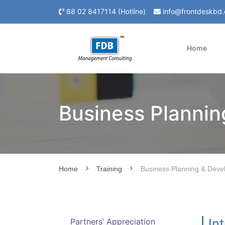
88 02 8417114 (Hotline)
info@frontdeskbd
Home
Business Planni
Home
Training
Business Planning & Deve
In
Partners’ Appreciation