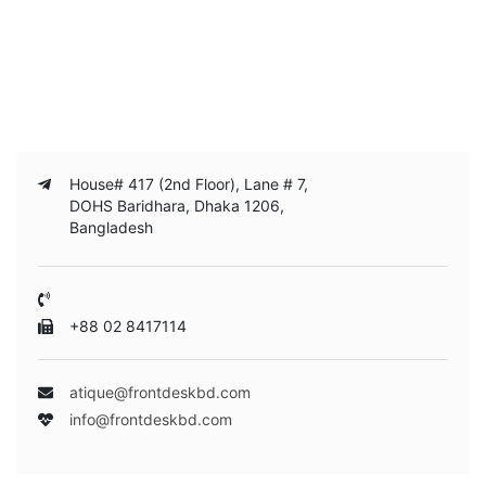
House# 417 (2nd Floor), Lane # 7,
DOHS Baridhara, Dhaka 1206,
Bangladesh
+88 02 8417114
atique@frontdeskbd.com
info@frontdeskbd.com