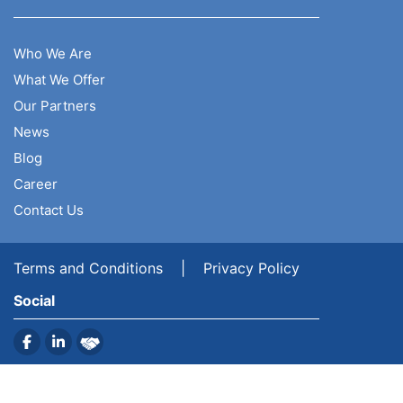
Who We Are
What We Offer
Our Partners
News
Blog
Career
Contact Us
Terms and Conditions
|
Privacy Policy
Social