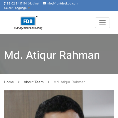
88 02 8417114 (Hotline)
info@frontdeskbd.com
Select Language
▼
Md. Atiqur Rahman
Home
About Team
Md. Atiqur Rahman