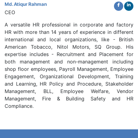
Md. Atiqur Rahman
CEO
A versatile HR professional in corporate and factory
HR with more than 14 years of experience in different
international and local organizations, like - British
American Tobacco, Nitol Motors, SQ Group. His
expertise includes - Recruitment and Placement for
both management and non-management including
shop floor employees, Payroll Management, Employee
Engagement, Organizational Development, Training
and Learning, HR Policy and Procedure, Stakeholder
Management, BLL, Employee Welfare, Vendor
Management, Fire & Building Safety and HR
Compliance.