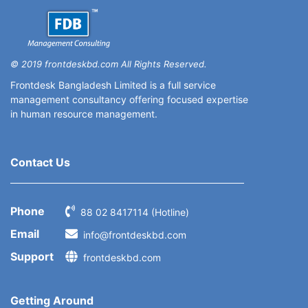
© 2019 frontdeskbd.com All Rights Reserved.
Frontdesk Bangladesh Limited is a full service
management consultancy offering focused expertise
in human resource management.
Contact Us
Phone
88 02 8417114 (Hotline)
Email
info@frontdeskbd.com
Support
frontdeskbd.com
Getting Around